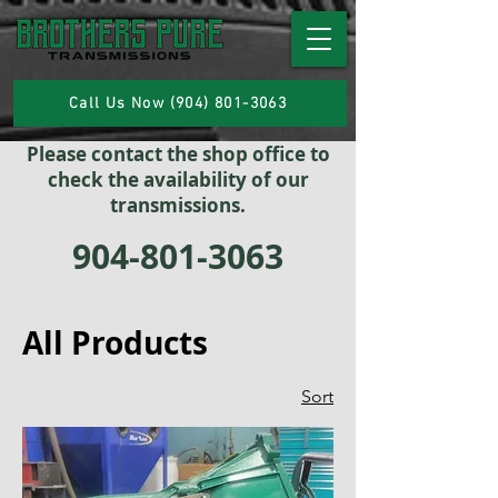
Call Us Now (904) 801-3063
Please contact the shop office to
check the availability of our
transmissions.
904-801-3063
All Products
Sort