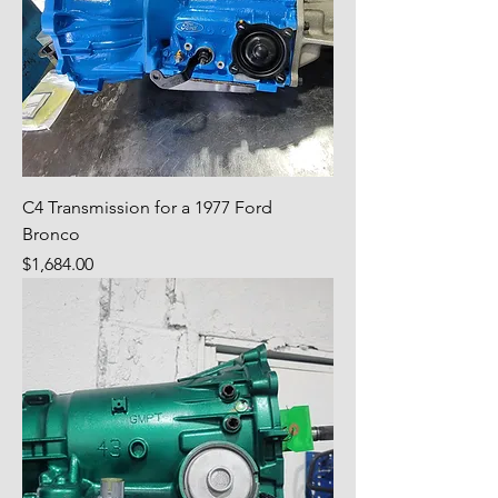
C4 Transmission for a 1977 Ford
Bronco
Price
$1,684.00