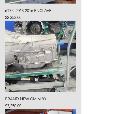
6T75: 2013-2016 ENCLAVE
Price
$2,352.00
BRAND NEW GM 6L80
Price
$3,250.00