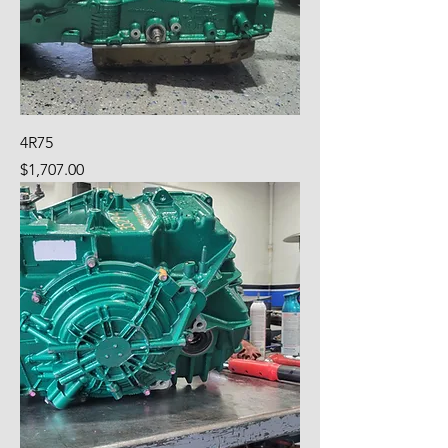
4R75
Price
$1,707.00