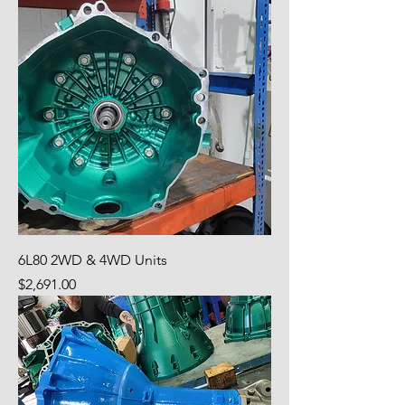
6L80 2WD & 4WD Units
Price
$2,691.00