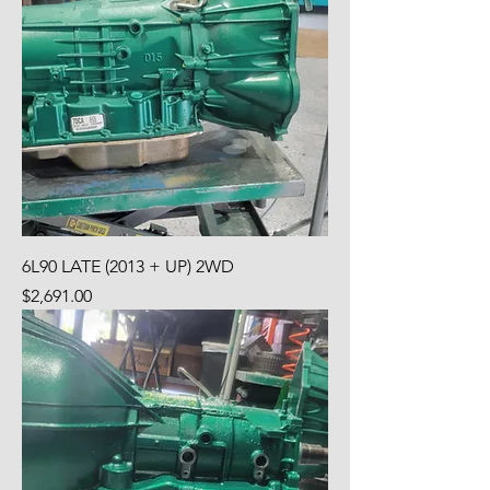
6L90 LATE (2013 + UP) 2WD
Price
$2,691.00